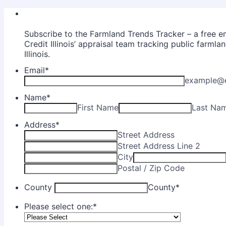
Subscribe to the Farmland Trends Tracker – a free e
Credit Illinois’ appraisal team tracking public farmla
Illinois.
Email
*
example@
Name
*
First Name
Last Na
Address
*
Street Address
Street Address Line 2
City
Postal / Zip Code
County
County
*
Please select one:
*