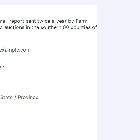
mail report sent twice a year by Farm
nd auctions in the southern 60 counties of
example.com
me
State / Province