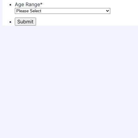
Age Range
*
Submit