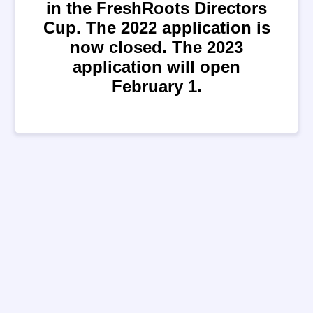
in the FreshRoots Directors
Cup. The 2022 application is
now closed. The 2023
application will open
February 1.