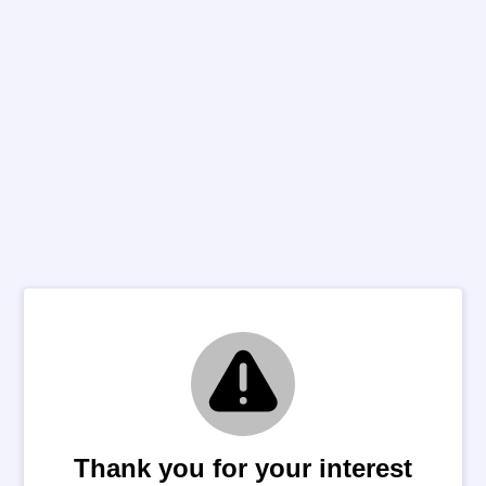
Thank you for your interest